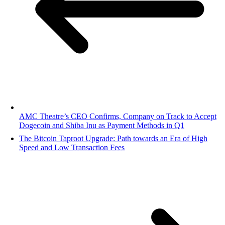
AMC Theatre’s CEO Confirms, Company on Track to Accept
Dogecoin and Shiba Inu as Payment Methods in Q1
The Bitcoin Taproot Upgrade: Path towards an Era of High
Speed and Low Transaction Fees