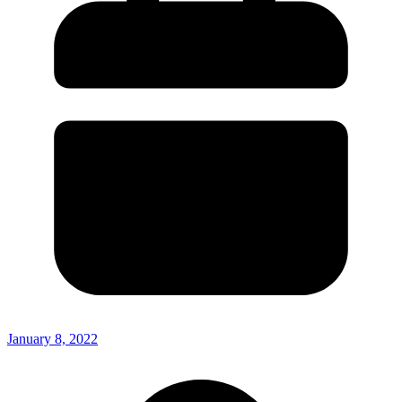
January 8, 2022