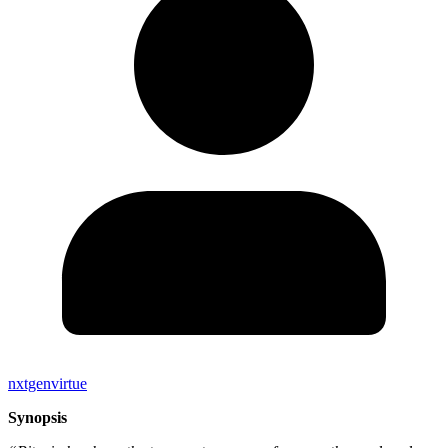
nxtgenvirtue
Synopsis