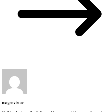
nxtgenvirtue