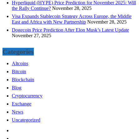
Hyperliquid (HYPE) Price Prediction for November 2025: Will
the Rally Continue?
November 28, 2025
Visa Expands Stablecoin Strategy Across Europe, the Middle
East and Africa with New Partnership
November 28, 2025
Dogecoin Price Prediction After Elon Musk’s Latest Update
November 27, 2025
Categories
Altcoins
Bitcoin
Blockchain
Blog
Cryptocurrency
Exchange
News
Uncategorized