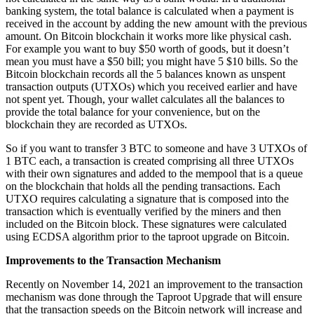
banking system, the total balance is calculated when a payment is
received in the account by adding the new amount with the previous
amount. On Bitcoin blockchain it works more like physical cash.
For example you want to buy $50 worth of goods, but it doesn’t
mean you must have a $50 bill; you might have 5 $10 bills. So the
Bitcoin blockchain records all the 5 balances known as unspent
transaction outputs (UTXOs) which you received earlier and have
not spent yet. Though, your wallet calculates all the balances to
provide the total balance for your convenience, but on the
blockchain they are recorded as UTXOs.
So if you want to transfer 3 BTC to someone and have 3 UTXOs of
1 BTC each, a transaction is created comprising all three UTXOs
with their own signatures and added to the mempool that is a queue
on the blockchain that holds all the pending transactions. Each
UTXO requires calculating a signature that is composed into the
transaction which is eventually verified by the miners and then
included on the Bitcoin block. These signatures were calculated
using ECDSA algorithm prior to the taproot upgrade on Bitcoin.
Improvements to the Transaction Mechanism
Recently on November 14, 2021 an improvement to the transaction
mechanism was done through the Taproot Upgrade that will ensure
that the transaction speeds on the Bitcoin network will increase and