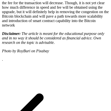
the fee for the transaction will decrease. Though, it is not yet clear
how much difference in speed and fee will be obtained using the
upgrade, but it will definitely help in removing the congestion on the
Bitcoin blockchain and will pave a path towards more scalability
and introduction of smart contract capability into the Bitcoin
network
Disclaimer:
The article is meant for the educational purpose only
and in no way it should be considered as financial advice. Own
research on the topic is advisable.
Photo by RoyBuri on Pixabay
.