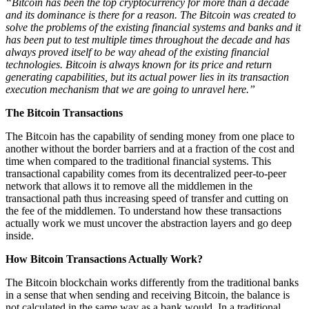
“Bitcoin has been the top cryptocurrency for more than a decade
and its dominance is there for a reason. The Bitcoin was created to
solve the problems of the existing financial systems and banks and it
has been put to test multiple times throughout the decade and has
always proved itself to be way ahead of the existing financial
technologies. Bitcoin is always known for its price and return
generating capabilities, but its actual power lies in its transaction
execution mechanism that we are going to unravel here.”
The Bitcoin Transactions
The Bitcoin has the capability of sending money from one place to
another without the border barriers and at a fraction of the cost and
time when compared to the traditional financial systems. This
transactional capability comes from its decentralized peer-to-peer
network that allows it to remove all the middlemen in the
transactional path thus increasing speed of transfer and cutting on
the fee of the middlemen. To understand how these transactions
actually work we must uncover the abstraction layers and go deep
inside.
How Bitcoin Transactions Actually Work?
The Bitcoin blockchain works differently from the traditional banks
in a sense that when sending and receiving Bitcoin, the balance is
not calculated in the same way as a bank would. In a traditional