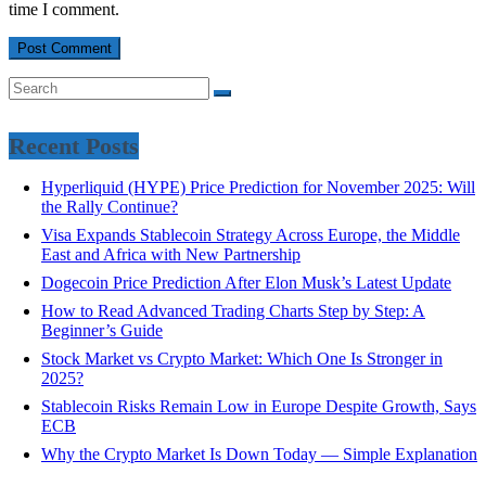
time I comment.
Recent Posts
Hyperliquid (HYPE) Price Prediction for November 2025: Will
the Rally Continue?
Visa Expands Stablecoin Strategy Across Europe, the Middle
East and Africa with New Partnership
Dogecoin Price Prediction After Elon Musk’s Latest Update
How to Read Advanced Trading Charts Step by Step: A
Beginner’s Guide
Stock Market vs Crypto Market: Which One Is Stronger in
2025?
Stablecoin Risks Remain Low in Europe Despite Growth, Says
ECB
Why the Crypto Market Is Down Today — Simple Explanation