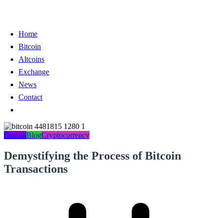
Home
Bitcoin
Altcoins
Exchange
News
Contact
Bitcoin
Blog
Cryptocurrency
Demystifying the Process of Bitcoin
Transactions