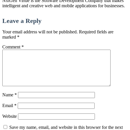
NxtGen Virtue is the Software Development Company that makes
intelligent and creative web and mobile applications for businesses.
Leave a Reply
Your email address will not be published.
Required fields are
marked
*
Comment
*
Name
*
Email
*
Website
Save my name, email, and website in this browser for the next