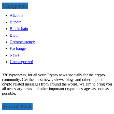
Categories
Altcoins
Bitcoin
Blockchain
Blog
Cryptocurrency
Exchange
News
Uncategorized
33Cryptonews, for all your Crypto news specially for the crypto
community. Get the latest news, views, blogs and other important
crypto related messages from around the world. We aim to bring you
all necessary news and other important crypto messages as soon as
possible.
Recent Posts